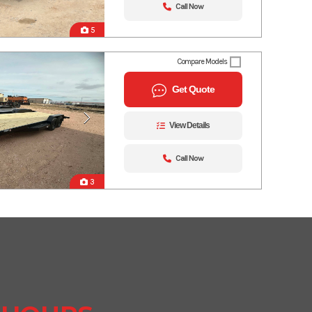
Call Now
5
Compare Models
Get Quote
View Details
Call Now
3