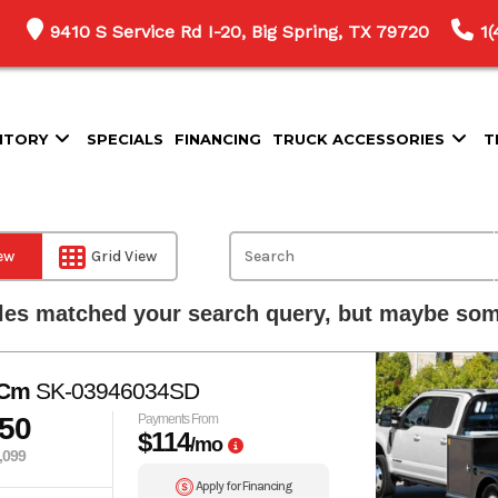
9410 S Service Rd I-20, Big Spring, TX 79720
1
NTORY
SPECIALS
FINANCING
TRUCK ACCESSORIES
T
iew
Grid View
les matched your search query, but maybe some
 Cm
SK-03946034SD
350
Payments From
$114
/mo
,099
Apply for Financing