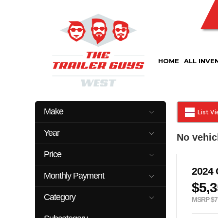
Skip
to
content
HOME
ALL INVE
Make
List V
Cm
Delco
Year
No vehic
Kearney
Look
2023
2026
Top Hat
Price
2025
22899
2024
Monthly Payment
$5,
0
500
Category
MSRP $7
Car Hauler
Cattle Trailer