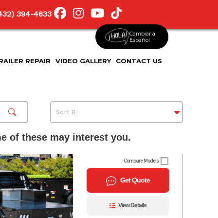
(432) 394-4633
Cambiar a
Español
RAILER REPAIR
VIDEO GALLERY
CONTACT US
 of these may interest you.
Compare Models
Get Quote
View Details