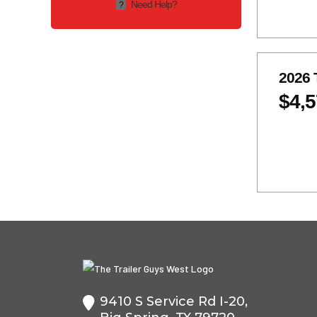
Need Help?
?
2-5.2K
2-6K
2-7k
2-8K
7K
2026 
$4,
9410 S Service Rd I-20,