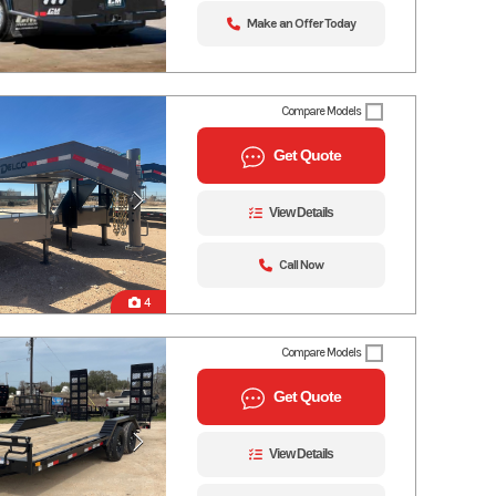
Make an Offer Today
Compare Models
Get Quote
View Details
Call Now
4
Compare Models
Get Quote
View Details