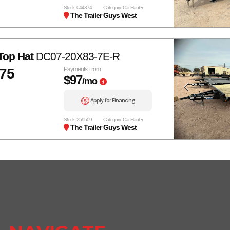
Stock: 044374
Category: Car Hauler
The Trailer Guys West
Top Hat
DC07-20X83-7E-R
575
Payments From
$97
/mo
Apply for Financing
Stock: 259509
Category: Car Hauler
The Trailer Guys West