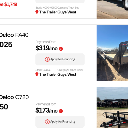
e $1,749
Stock: KC00405890
Category: Truck Bed
The Trailer Guys West
Delco
FA40
,025
Payments From
$319
/mo
Apply for Financing
Stock: 044149
Category: Flatbed Trailer
The Trailer Guys West
Delco
C720
150
Payments From
$173
/mo
Apply for Financing