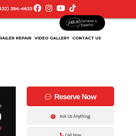
(432) 394-4633
Cambiar a
Español
RAILER REPAIR
VIDEO GALLERY
CONTACT US
Reserve Now
e
9
Ask Us Anything
9
Call Now