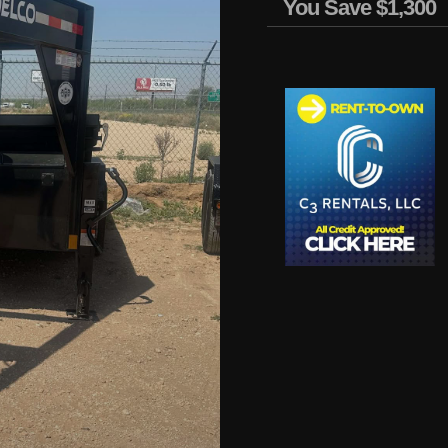
You Save
$1,300