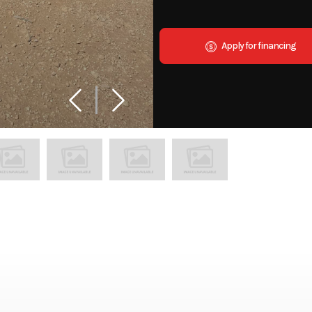
Apply for financing