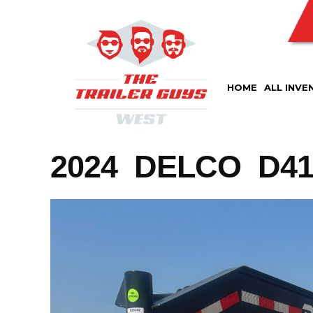
Skip
to
content
HOME
ALL INVE
2024 DELCO D412