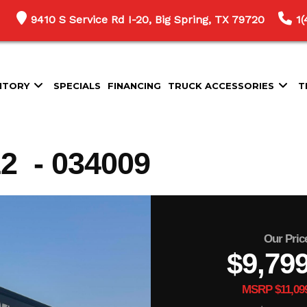
9410 S Service Rd I-20, Big Spring, TX 79720
1
NTORY
SPECIALS
FINANCING
TRUCK ACCESSORIES
T
 - 034009
Our Pric
$9,79
MSRP $11,09