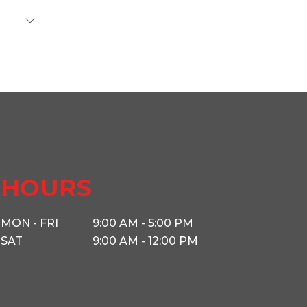
Base
11099
34009
railer
s West
HOURS
4500
MON - FRI
9:00 AM - 5:00 PM
SAT
9:00 AM - 12:00 PM
2 5/16
12'