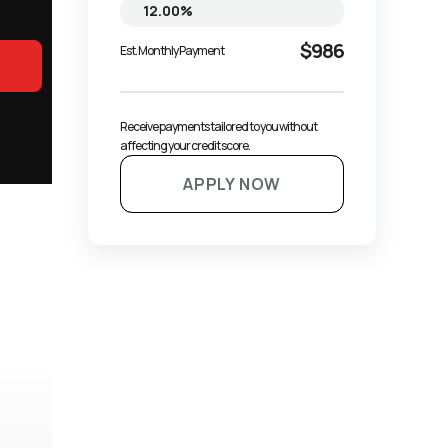
$986
Est. Monthly Payment
Receive payments tailored to you without 
affecting your credit score.
APPLY NOW