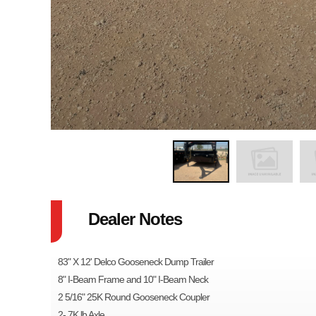
Dealer Notes
83" X 12' Delco Gooseneck Dump Trailer
8" I-Beam Frame and 10" I-Beam Neck
2 5/16" 25K Round Gooseneck Coupler
2- 7K lb Axle