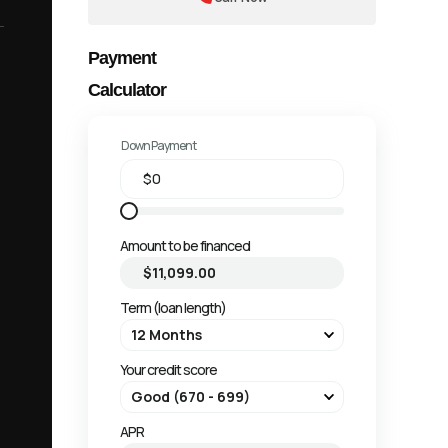
Payment
Calculator
Down Payment
Amount to be financed
Term (loan length)
Your credit score
APR