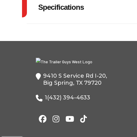
Specifications
Model
GVW
Year
Price
Category
Dump
9410 S Service Rd I-20,
Condition
Big Spring, TX 79720
VIN
5WWBD1224R6
1(432) 394-4633
Color
Axles