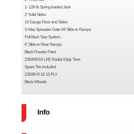
1- 12K lb Spring loaded Jack
2' Solid Sides
10 Gauge Floor and Sides
3-Way Spreader Gate W/ Slide-in Ramps
Pull Back Tarp System
6' Slide-in Rear Ramps
Black Powder Paint
235/80R16 LRE Radial 10ply Tires
Spare Tire Included
235/80 R 16 10 PLY
Black Wheels
Info
Industry