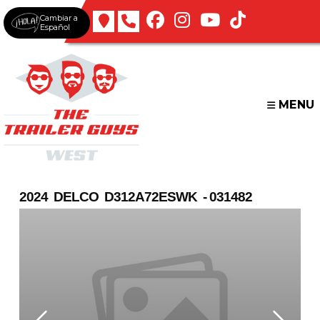
Skip
Cambiar a
to
Español
content
MENU
2024 DELCO D312A72ESWK - 031482