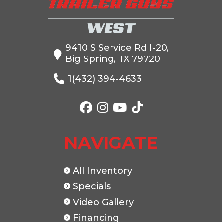
9410 S Service Rd I-20,
Big Spring, TX 79720
VIN
5WWBD1224R6031482
Dry Weight
1(432) 394-4633
Color
BLACK
Hitch Type
Axles
2-7K
Length
NAVIGATE
Width
83"
All Inventory
Specials
Video Gallery
Financing