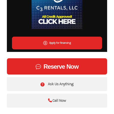
Apply for financing
Reserve Now
Ask Us Anything
Call Now