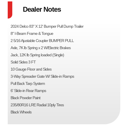
Dealer Notes
2024 Delco 83" X 12' Bumper Pull Dump Trailer
8" I-Beam Frame & Tongue
2 5/16 Ajustable Coupler BUMPER PULL
Axle, 7K lb Spring x 2 W/Electric Brakes
Jack, 12K lb Spring loaded (Single)
Solid Sides 3 FT
10 Gauge Floor and Sides
3-Way Spreader Gate W/ Slide-in Ramps
Pull Back Tarp System
6' Slide-in Rear Ramps
Black Powder Paint
235/80R16 LRE Radial 10ply Tires
Black Wheels