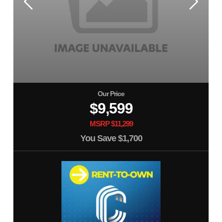
Our Price
$9,599
MSRP $11,299
You Save
$1,700