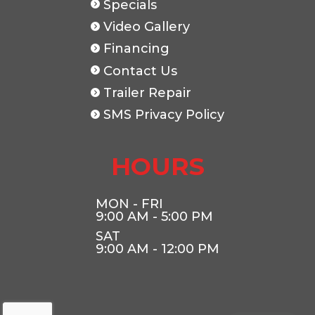
Specials
Video Gallery
Financing
Contact Us
Trailer Repair
SMS Privacy Policy
HOURS
MON - FRI
9:00 AM - 5:00 PM
SAT
9:00 AM - 12:00 PM