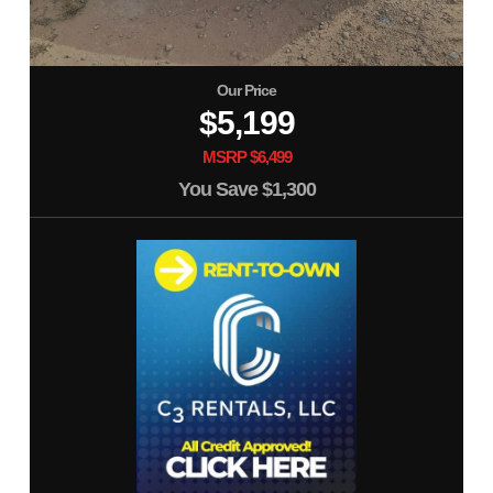
Our Price
$5,199
MSRP $6,499
You Save
$1,300