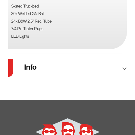
Skirted Truckbed
30k Welded GN Ball
24k B&W 2.5" Rec. Tube
7/4 Pin Trailer Plugs
LED Lights
Info
Industry
Trailer
Make
Cm
Model
SK-
Trim
Base
01843842
Year
2024
Msrp
6499