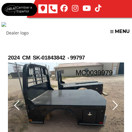
Skip
Cambiar a
to
Español
content
MENU
2024 CM SK-01843842 - 99797