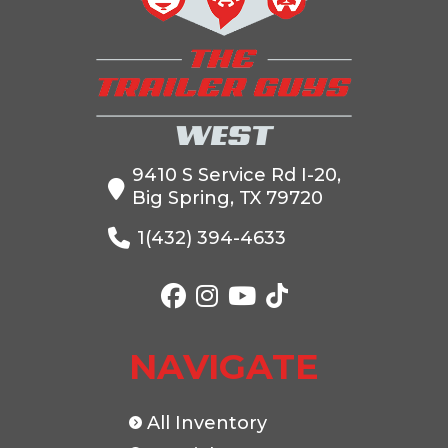
Price
5199
Stock
99797
Number
Category
Truck Bed
Subcategory
Truck
Bed
9410 S Service Rd I-20,
Big Spring, TX 79720
Condition
New
Location
The
Trailer
1(432) 394-4633
Guys
West
VIN
00399797
Color
Black
NAVIGATE
All Inventory