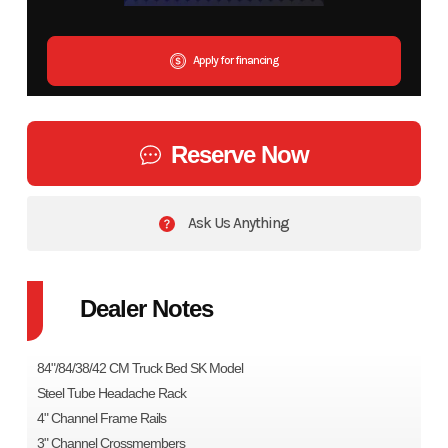
Apply for financing
Reserve Now
Ask Us Anything
Dealer Notes
84"/84/38/42 CM Truck Bed SK Model
Steel Tube Headache Rack
4" Channel Frame Rails
3" Channel Crossmembers