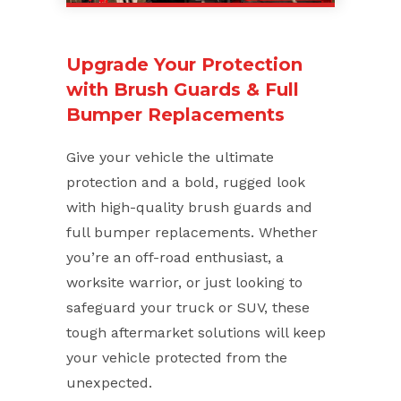
Upgrade Your Protection
with Brush Guards & Full
Bumper Replacements
Give your vehicle the ultimate
protection and a bold, rugged look
with high-quality brush guards and
full bumper replacements. Whether
you’re an off-road enthusiast, a
worksite warrior, or just looking to
safeguard your truck or SUV, these
tough aftermarket solutions will keep
your vehicle protected from the
unexpected.