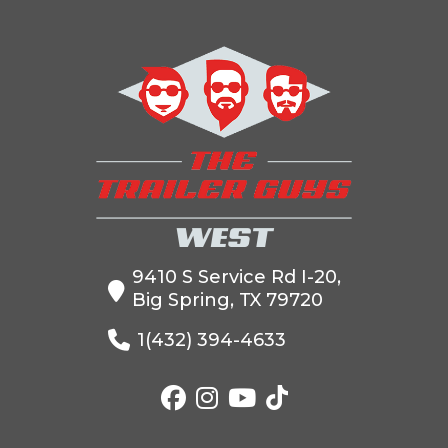
9410 S Service Rd I-20,
Big Spring, TX 79720
1(432) 394-4633