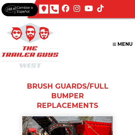
Skip
Cambiar a
to
Español
content
MENU
BRUSH GUARDS/FULL
BUMPER
REPLACEMENTS