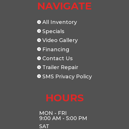
NAVIGATE
All Inventory
Specials
Video Gallery
Financing
Contact Us
Trailer Repair
SMS Privacy Policy
HOURS
MON - FRI
9:00 AM - 5:00 PM
SAT