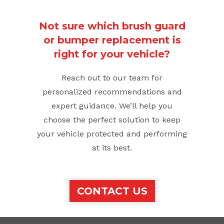
Not sure which brush guard
or bumper replacement is
right for your vehicle?
Reach out to our team for
personalized recommendations and
expert guidance. We’ll help you
choose the perfect solution to keep
your vehicle protected and performing
at its best.
CONTACT US