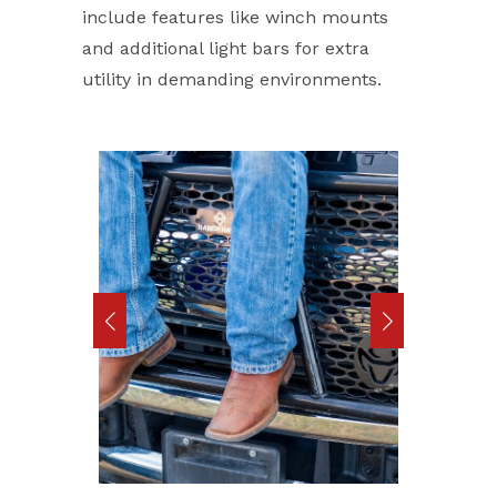
include features like winch mounts
and additional light bars for extra
utility in demanding environments.