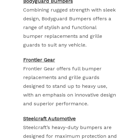
Bodyguard Bumpers
Combining rugged strength with sleek
design, Bodyguard Bumpers offers a
range of stylish and functional
bumper replacements and grille
guards to suit any vehicle.
Frontier Gear
Frontier Gear offers full bumper
replacements and grille guards
designed to stand up to heavy use,
with an emphasis on innovative design
and superior performance.
Steelcraft Automotive
Steelcraft’s heavy-duty bumpers are
designed for maximum protection and