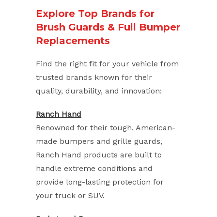
Explore Top Brands for
Brush Guards & Full Bumper
Replacements
Find the right fit for your vehicle from
trusted brands known for their
quality, durability, and innovation:
Ranch Hand
Renowned for their tough, American-
made bumpers and grille guards,
Ranch Hand products are built to
handle extreme conditions and
provide long-lasting protection for
your truck or SUV.