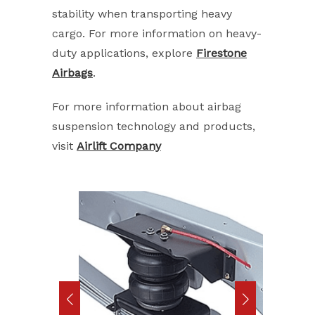
stability when transporting heavy
cargo. For more information on heavy-
duty applications, explore
Firestone
Airbags
.
For more information about airbag
suspension technology and products,
visit
Airlift Company