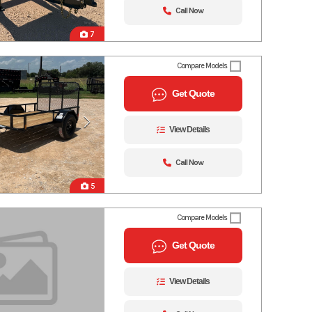
Call Now
7
Compare Models
Get Quote
View Details
Call Now
5
Compare Models
Get Quote
View Details