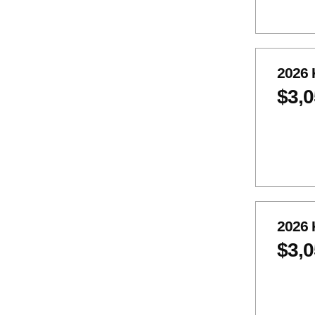
2026 
$3,
2026 
$3,