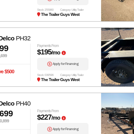
Stock: 255980
Category: Utility Trailer
The Trailer Guys West
Delco
PH32
199
Payments From
$195
/mo
,699
Apply for Financing
ve $500
Stock: 039596
Category: Utility Trailer
The Trailer Guys West
Delco
PH40
,699
Payments From
$227
/mo
0,899
Apply for Financing