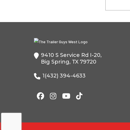
9410 S Service Rd I-20,
Big Spring, TX 79720
1(432) 394-4633