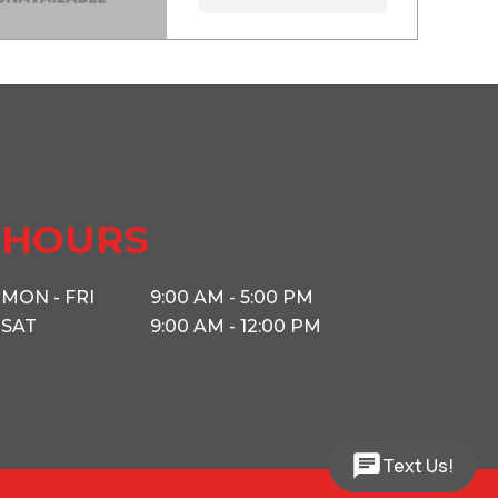
HOURS
MON - FRI
9:00 AM - 5:00 PM
SAT
9:00 AM - 12:00 PM
Text Us!