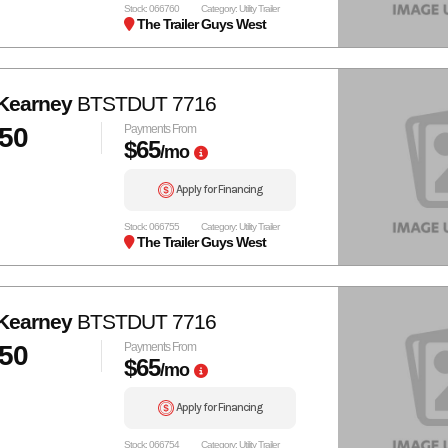
Stock: 066760
Category: Utility Trailer
The Trailer Guys West
Kearney
BTSTDUT 7716
050
Payments From
$65
/mo
Apply for Financing
Stock: 066755
Category: Utility Trailer
The Trailer Guys West
Kearney
BTSTDUT 7716
050
Payments From
$65
/mo
Apply for Financing
Stock: 066754
Category: Utility Trailer