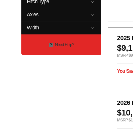
Hitch Type
2 5/16
2 5/16"
Axles
2"
GN
1-2K
1-3.5K
Width
2- 7k
2-10K
0
102
2025 
2-12K
2-3.5K
Need Help?
?
$9,
2-5.2K
2-6K
2-7k
2-8K
MSRP $9
7K
You Sa
2026 
$10
MSRP $1