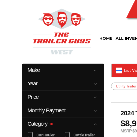
Skip
to
content
HOME
ALL INVE
Make
List V
Cm
Delco
Year
Utility Trailer
Kearney
Look
2023
2026
Top Hat
Price
2025
22899
Monthly Payment
2024 
0
500
$8,
Category
MSRP $9
Car Hauler
Cattle Trailer