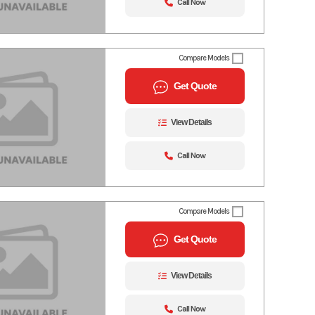
Call Now
Compare Models
Get Quote
View Details
Call Now
Compare Models
Get Quote
View Details
Call Now