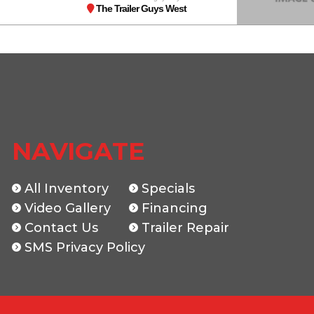
The Trailer Guys West
NAVIGATE
All Inventory
Specials
Video Gallery
Financing
Contact Us
Trailer Repair
SMS Privacy Policy