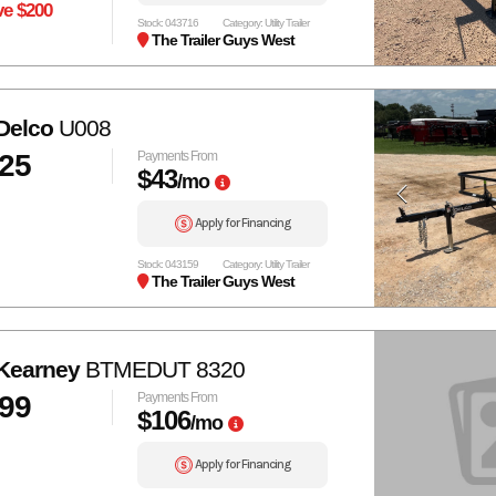
ve $200
Stock: 043716
Category: Utility Trailer
The Trailer Guys West
Delco
U008
025
Payments From
$43
/mo
Apply for Financing
Stock: 043159
Category: Utility Trailer
The Trailer Guys West
Kearney
BTMEDUT 8320
999
Payments From
$106
/mo
Apply for Financing