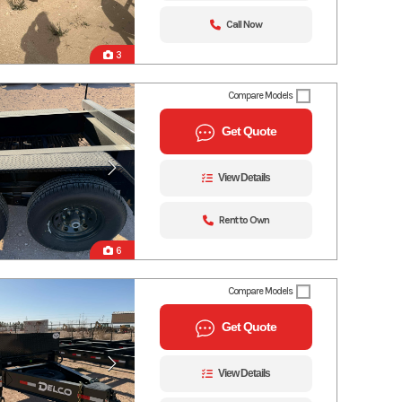
Call Now
3
Compare Models
Get Quote
View Details
Rent to Own
6
Compare Models
Get Quote
View Details