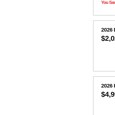
You Sa
2026 
$2,
2026 
$4,