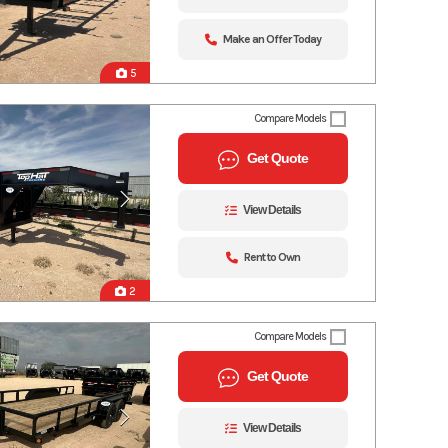
Make an Offer Today
5
Compare Models
Get Quote
View Details
Rent to Own
2
Compare Models
Get Quote
View Details