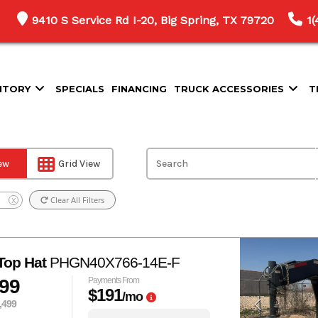
9410 S Service Rd I-20, Big Spring, TX 79720
1
NTORY
SPECIALS
FINANCING
TRUCK ACCESSORIES
T
iew
Grid View
Clear All Filters
X
Top Hat
PHGN40X766-14E-F
999
Payments From
$191
/mo
,499