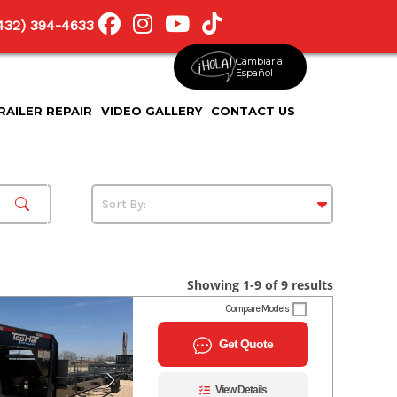
(432) 394-4633
Cambiar a
Español
RAILER REPAIR
VIDEO GALLERY
CONTACT US
Showing 1-9 of 9 results
Compare Models
Get Quote
View Details