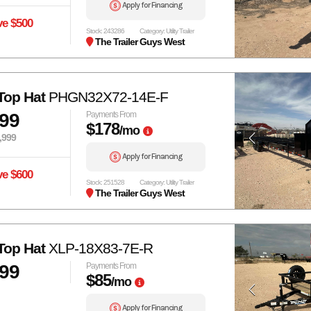
Apply for Financing
ve $500
Stock: 243286
Category: Utility Trailer
The Trailer Guys West
Top Hat
PHGN32X72-14E-F
399
Payments From
$178
/mo
,999
Apply for Financing
ve $600
Stock: 251528
Category: Utility Trailer
The Trailer Guys West
Top Hat
XLP-18X83-7E-R
999
Payments From
$85
/mo
Apply for Financing